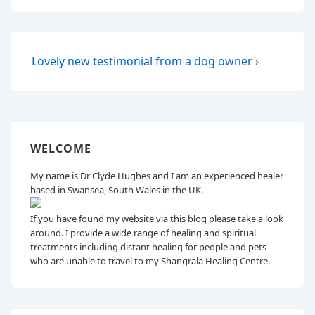
Post
Next
Lovely new testimonial from a dog owner ›
Post
navigation
is
WELCOME
My name is Dr Clyde Hughes and I am an experienced healer
based in Swansea, South Wales in the UK.
If you have found my website via this blog please take a look
around. I provide a wide range of healing and spiritual
treatments including distant healing for people and pets
who are unable to travel to my Shangrala Healing Centre.