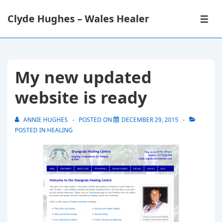
↓
Clyde Hughes – Wales Healer
Skip
ME
to
Main
Content
My new updated
website is ready
ANNIE HUGHES
POSTED ON
DECEMBER 29, 2015
POSTED IN
HEALING