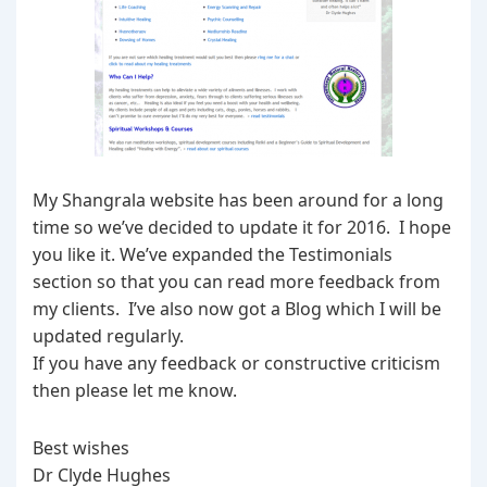
My Shangrala website has been around for a long
time so we’ve decided to update it for 2016. I hope
you like it. We’ve expanded the Testimonials
section so that you can read more feedback from
my clients. I’ve also now got a Blog which I will be
updated regularly.
If you have any feedback or constructive criticism
then please let me know.
Best wishes
Dr Clyde Hughes