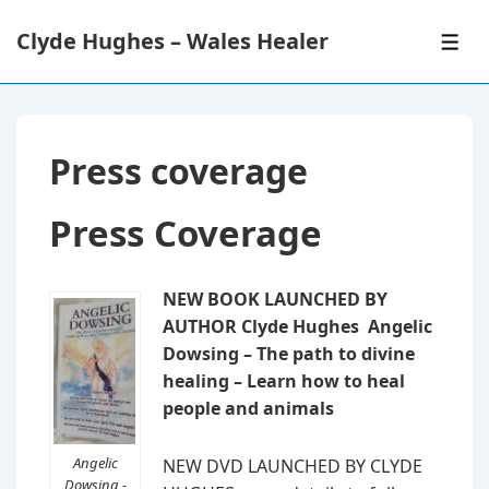
↓
Clyde Hughes – Wales Healer
Skip
ME
to
Main
Content
Press coverage
Press Coverage
NEW BOOK LAUNCHED BY
AUTHOR Clyde Hughes Angelic
Dowsing – The path to divine
healing – Learn how to heal
people and animals
Angelic
NEW DVD LAUNCHED BY CLYDE
Dowsing -