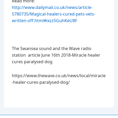
Read more:
http://www.dailymail.co.uk/news/article-
5780735/Magical-healers-cured-pets-vets-
written-off.html#ixzz5GuhKeU8F
The Swansea sound and the Wave radio
station article June 16th 2018-Miracle healer
cures paralysed dog
https://www.thewave.co.uk/news/local/miracle
-healer-cures-paralysed-dog/