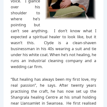
voice. I glance
over his
shoulder to
where he’s
pointing but
can’t see anything. I don’t know what I
expected a spiritual healer to look like, but it
wasn’t this. Clyde is a clean-shaven
businessman in his 40s wearing a suit and tie
under his white coat. When he’s not healing, he
runs an industrial cleaning company and a
wedding car firm.
“But healing has always been my first love, my
real passion”, he says. After twenty years
practising the craft, he has now set up the
Shangrala healing Centre at his small holding
near Llansamlet in Swansea. He first realised