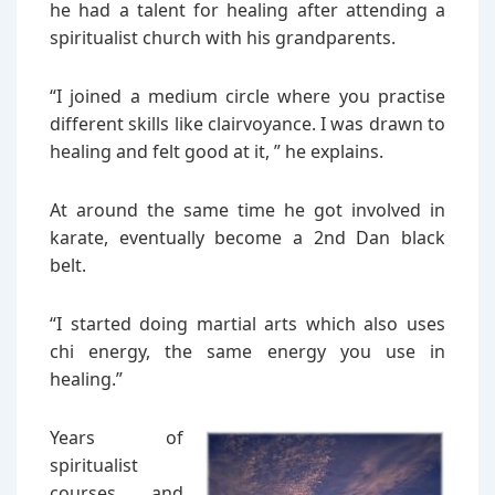
he had a talent for healing after attending a
spiritualist church with his grandparents.
“I joined a medium circle where you practise
different skills like clairvoyance. I was drawn to
healing and felt good at it, ” he explains.
At around the same time he got involved in
karate, eventually become a 2nd Dan black
belt.
“I started doing martial arts which also uses
chi energy, the same energy you use in
healing.”
Years of
spiritualist
courses and