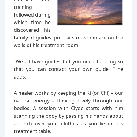
training
followed during
which time he
discovered his
family of guides, portraits of whom are on the
walls of his treatment room.
“We all have guides but you need tutoring so
that you can contact your own guide, ” he
adds.
A healer works by keeping the Ki (or Chi) – our
natural energy – flowing freely through our
bodies. A session with Clyde starts with him
scanning the body by passing his hands about
an inch over your clothes as you lie on his
treatment table.