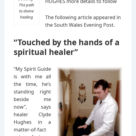
HUGHES more details to follow
The path
to divine
The following article appeared in
healing
the South Wales Evening Post.
“Touched by the hands of a
spiritual healer”
“My Spirit Guide
is with me all
the time, he’s
standing right
beside me
now”, says
healer Clyde
Hughes in a
matter-of-fact