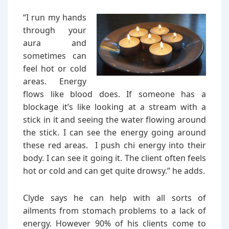
“I run my hands
through your
aura and
sometimes can
feel hot or cold
areas. Energy
flows like blood does. If someone has a
blockage it’s like looking at a stream with a
stick in it and seeing the water flowing around
the stick. I can see the energy going around
these red areas. I push chi energy into their
body. I can see it going it. The client often feels
hot or cold and can get quite drowsy.” he adds.
Clyde says he can help with all sorts of
ailments from stomach problems to a lack of
energy. However 90% of his clients come to