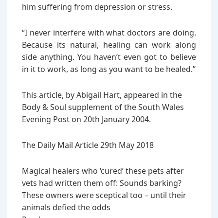
him suffering from depression or stress.
“I never interfere with what doctors are doing.
Because its natural, healing can work along
side anything. You haven’t even got to believe
in it to work, as long as you want to be healed.”
This article, by Abigail Hart, appeared in the
Body & Soul supplement of the South Wales
Evening Post on 20th January 2004.
The Daily Mail Article 29th May 2018
Magical healers who ‘cured’ these pets after
vets had written them off: Sounds barking?
These owners were sceptical too – until their
animals defied the odds