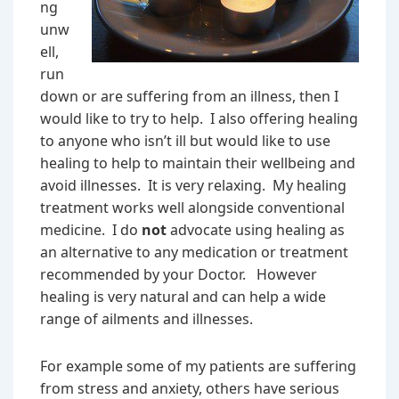
ng
unw
ell,
run
down or are suffering from an illness, then I
would like to try to help. I also offering healing
to anyone who isn’t ill but would like to use
healing to help to maintain their wellbeing and
avoid illnesses. It is very relaxing. My healing
treatment works well alongside conventional
medicine. I do
not
advocate using healing as
an alternative to any medication or treatment
recommended by your Doctor. However
healing is very natural and can help a wide
range of ailments and illnesses.
For example some of my patients are suffering
from stress and anxiety, others have serious