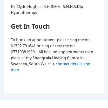
Dr Clyde Hughes R.H.INHA S.N.H.S.Dip
Hypnotherapy
Get In Touch
To book an appointment please ring me on
01792 791641 or ring or text me on
07710381999. All healing appointments take
place at my Shangrala Healing Centre in
Swansea, South Wales >
contact details and
map