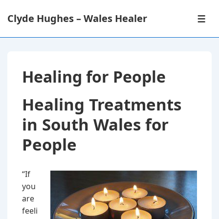
↓
Clyde Hughes – Wales Healer
Skip
ME
to
Main
Content
Healing for People
Healing Treatments
in South Wales for
People
“If
you
are
feeli