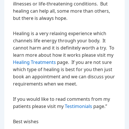
illnesses or life-threatening conditions. But
healing can help all, some more than others,
but there is always hope.
Healing is a very relaxing experience which
channels life energy through your body. It
cannot harm and it is definitely worth a try. To
learn more about how it works please visit my
Healing Treatments
page. If you are not sure
which type of healing is best for you then just
book an appointment and we can discuss your
requirements when we meet.
If you would like to read comments from my
patients please visit my
Testimonials
page.”
Best wishes