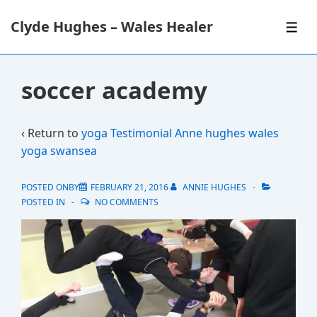
↓
Clyde Hughes – Wales Healer
Skip
ME
to
Main
Content
soccer academy
‹ Return to
yoga Testimonial Anne hughes wales
yoga swansea
POSTED ONBY
FEBRUARY 21, 2016
ANNIE HUGHES
POSTED IN
NO COMMENTS