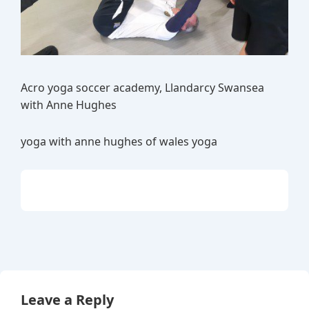
Acro yoga soccer academy, Llandarcy Swansea
with Anne Hughes
yoga with anne hughes of wales yoga
Leave a Reply