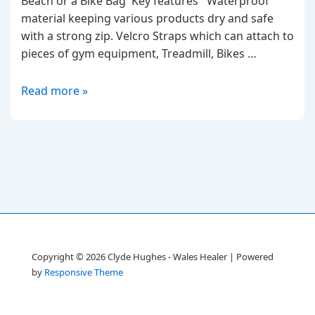
Beach or a Bike Bag Key features Waterproof
material keeping various products dry and safe
with a strong zip. Velcro Straps which can attach to
pieces of gym equipment, Treadmill, Bikes …
The
Read more »
Super
Pouch
Bag
Copyright © 2026
Clyde Hughes - Wales Healer
| Powered
by
Responsive Theme