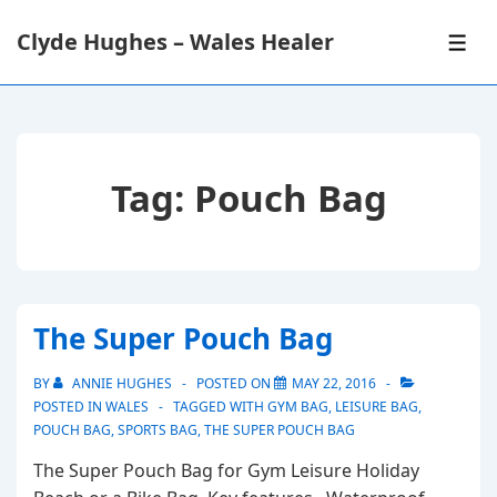
↓
Clyde Hughes – Wales Healer
Skip
ME
to
Main
Content
Tag:
Pouch Bag
The Super Pouch Bag
BY
ANNIE HUGHES
POSTED ON
MAY 22, 2016
POSTED IN
WALES
TAGGED WITH
GYM BAG
,
LEISURE BAG
,
POUCH BAG
,
SPORTS BAG
,
THE SUPER POUCH BAG
The Super Pouch Bag for Gym Leisure Holiday