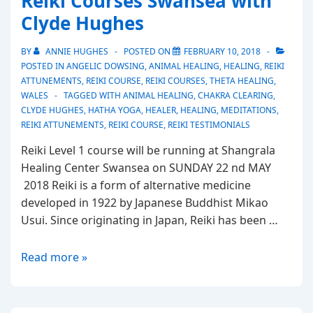
Reiki Courses Swansea with
Clyde
Clyde Hughes
Hughes
Healer
BY
ANNIE HUGHES
POSTED ON
FEBRUARY 10, 2018
Swansea
POSTED IN
ANGELIC DOWSING
,
ANIMAL HEALING
,
HEALING
,
REIKI
ATTUNEMENTS
,
REIKI COURSE
,
REIKI COURSES
,
THETA HEALING
,
WALES
TAGGED WITH
ANIMAL HEALING
,
CHAKRA CLEARING
,
CLYDE HUGHES
,
HATHA YOGA
,
HEALER
,
HEALING
,
MEDITATIONS
,
REIKI ATTUNEMENTS
,
REIKI COURSE
,
REIKI TESTIMONIALS
Reiki Level 1 course will be running at Shangrala
Healing Center Swansea on SUNDAY 22 nd MAY
2018 Reiki is a form of alternative medicine
developed in 1922 by Japanese Buddhist Mikao
Usui. Since originating in Japan, Reiki has been …
Reiki
Read more »
Courses
Swansea
with