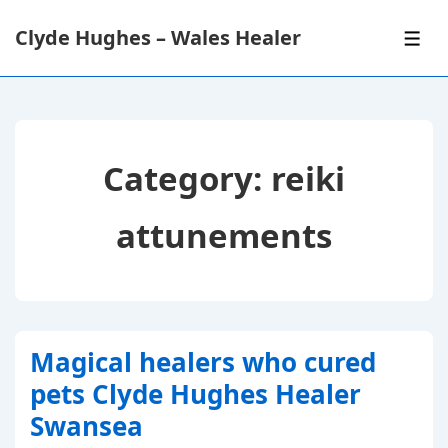
↓
Clyde Hughes – Wales Healer
Skip
ME
to
Main
Content
Category:
reiki
attunements
Magical healers who cured
pets Clyde Hughes Healer
Swansea