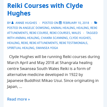
Reiki Courses with Clyde
Clyde
Hughes
Hughes
BY
ANNIE HUGHES
POSTED ON
FEBRUARY 10, 2018
POSTED IN
ANGELIC DOWSING
,
ANIMAL HEALING
,
HEALING
,
REIKI
ATTUNEMENTS
,
REIKI COURSE
,
REIKI COURSES
,
WALES
TAGGED
WITH
ANIMAL HEALING
,
CHAKRA SCANNING
,
CLYDE HUGHES
,
HEALING
,
REIKI
,
REIKI ATTUNEMENTS
,
REIKI TESTIMONIALS
,
SPIRITUAL HEALING
,
SWANSEA YOGA
Clyde Hughes will be running Reiki courses during
March April and May 2018 at Shangrala healing
centre Swansea South Wales Reiki is a form of
alternative medicine developed in 1922 by
Japanese Buddhist Mikao Usui. Since originating in
Japan, …
Reiki
Read more »
Courses