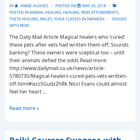
BY
ANNIE HUGHES
POSTED ON
MAY 29, 2018
POSTED IN
ANIMAL HEALING
,
HEALING
,
REIKI ATTUNEMENTS
,
THETA HEALING
,
WALES
,
YOGA CLASSES IN SWANSEA
TAGGED
WITH
REIKI
The Daily Mail Article Magical healers who ‘cured’
these pets after vets had written them off: Sounds
barking? These owners were sceptical too – until
their animals defied the odds Read more:
http://www.dailymail.co.uk/news/article-
5780735/Magical-healers-cured-pets-vets-written-
off.html#ixzz5GudzZhRk Nicci Evans could almost
feel her heart …
Magical
Read more »
healers
who
cured
pets