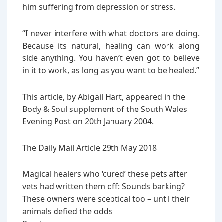
him suffering from depression or stress.
“I never interfere with what doctors are doing.
Because its natural, healing can work along
side anything. You haven’t even got to believe
in it to work, as long as you want to be healed.”
This article, by Abigail Hart, appeared in the
Body & Soul supplement of the South Wales
Evening Post on 20th January 2004.
The Daily Mail Article 29th May 2018
Magical healers who ‘cured’ these pets after
vets had written them off: Sounds barking?
These owners were sceptical too – until their
animals defied the odds