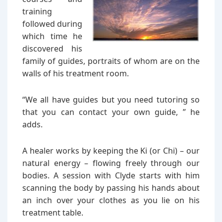
training
followed during
which time he
discovered his
family of guides, portraits of whom are on the
walls of his treatment room.
“We all have guides but you need tutoring so
that you can contact your own guide, ” he
adds.
A healer works by keeping the Ki (or Chi) – our
natural energy – flowing freely through our
bodies. A session with Clyde starts with him
scanning the body by passing his hands about
an inch over your clothes as you lie on his
treatment table.