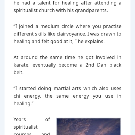
he had a talent for healing after attending a
spiritualist church with his grandparents.
“I joined a medium circle where you practise
different skills like clairvoyance. I was drawn to
healing and felt good at it, ” he explains.
At around the same time he got involved in
karate, eventually become a 2nd Dan black
belt.
“I started doing martial arts which also uses
chi energy, the same energy you use in
healing.”
Years of
spiritualist
courses and