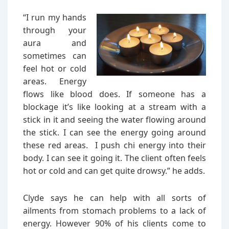
“I run my hands
through your
aura and
sometimes can
feel hot or cold
areas. Energy
flows like blood does. If someone has a
blockage it’s like looking at a stream with a
stick in it and seeing the water flowing around
the stick. I can see the energy going around
these red areas. I push chi energy into their
body. I can see it going it. The client often feels
hot or cold and can get quite drowsy.” he adds.
Clyde says he can help with all sorts of
ailments from stomach problems to a lack of
energy. However 90% of his clients come to