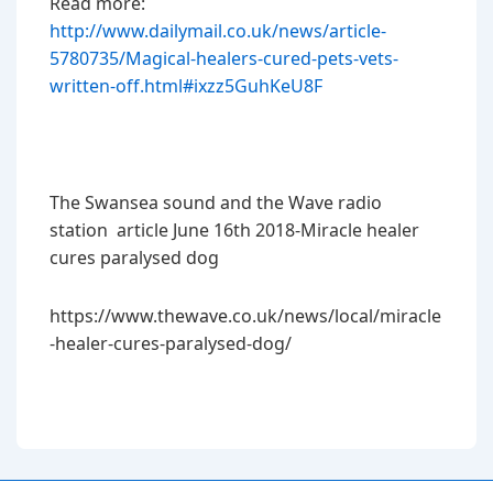
Read more:
http://www.dailymail.co.uk/news/article-
5780735/Magical-healers-cured-pets-vets-
written-off.html#ixzz5GuhKeU8F
The Swansea sound and the Wave radio
station article June 16th 2018-Miracle healer
cures paralysed dog
https://www.thewave.co.uk/news/local/miracle
-healer-cures-paralysed-dog/