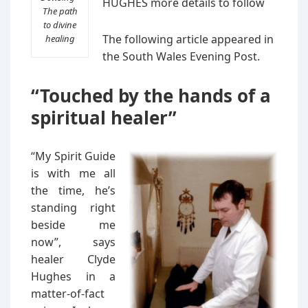
HUGHES more details to follow
The path
to divine
The following article appeared in
healing
the South Wales Evening Post.
“Touched by the hands of a
spiritual healer”
“My Spirit Guide
is with me all
the time, he’s
standing right
beside me
now”, says
healer Clyde
Hughes in a
matter-of-fact