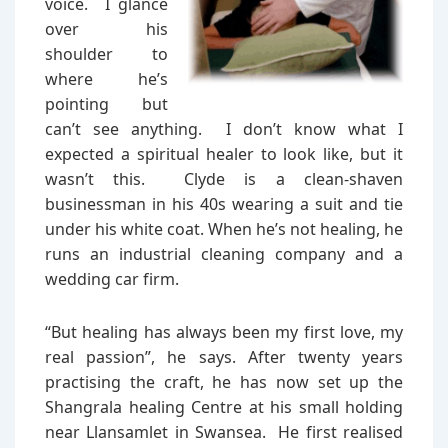
voice. I glance
over his
shoulder to
where he’s
pointing but
can’t see anything. I don’t know what I
expected a spiritual healer to look like, but it
wasn’t this. Clyde is a clean-shaven
businessman in his 40s wearing a suit and tie
under his white coat. When he’s not healing, he
runs an industrial cleaning company and a
wedding car firm.
“But healing has always been my first love, my
real passion”, he says. After twenty years
practising the craft, he has now set up the
Shangrala healing Centre at his small holding
near Llansamlet in Swansea. He first realised