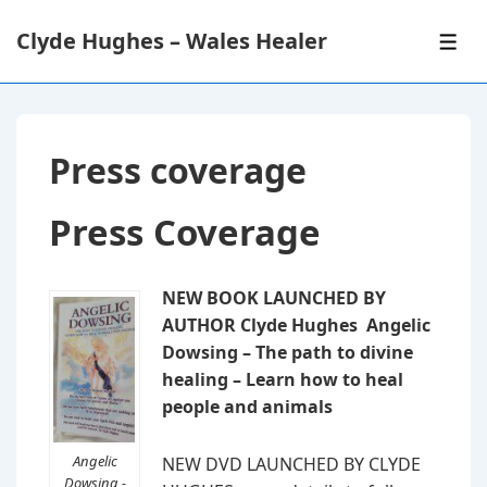
↓
Clyde Hughes – Wales Healer
Skip
ME
to
Main
Content
Press coverage
Press Coverage
NEW BOOK LAUNCHED BY
AUTHOR Clyde Hughes Angelic
Dowsing – The path to divine
healing – Learn how to heal
people and animals
Angelic
NEW DVD LAUNCHED BY CLYDE
Dowsing -