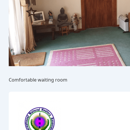
Comfortable waiting room