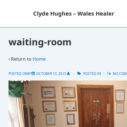
↓
M
Skip
N
Clyde Hughes – Wales Healer
to
Main
Content
waiting-room
‹ Return to
Home
POSTED ONBY
OCTOBER 13, 2015
POSTED IN
NO COM