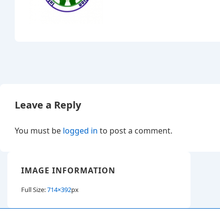
Leave a Reply
You must be
logged in
to post a comment.
IMAGE INFORMATION
Full Size:
714×392
px