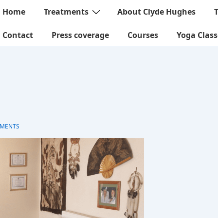
ain
Home
Treatments
About Clyde Hughes
avigation
Contact
Press coverage
Courses
Yoga Class
MENTS