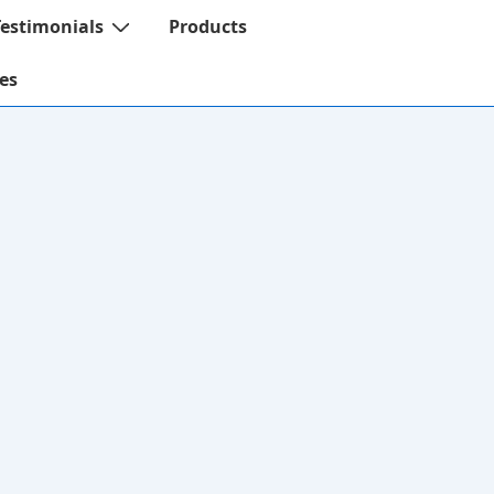
Testimonials
Products
es